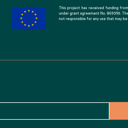
This project has received funding fro
under grant agreement No. 869395. The 
not responsible for any use that may be