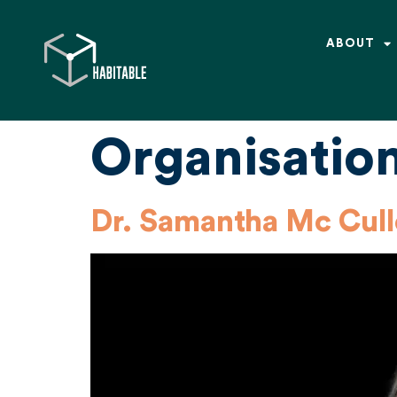
ABOUT
Organisatio
Dr. Samantha Mc Cul