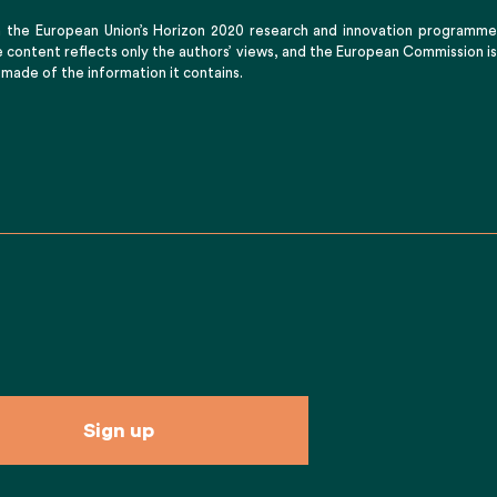
m the European Union’s Horizon 2020 research and innovation programme
content reflects only the authors’ views, and the European Commission is
 made of the information it contains.
Sign up