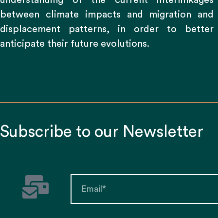
understanding of the current interlinkages
between climate impacts and migration and
displacement patterns, in order to better
anticipate their future evolutions.
Subscribe to our Newsletter