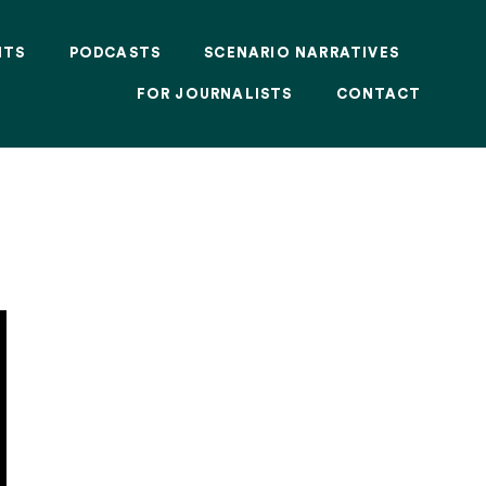
NTS
PODCASTS
SCENARIO NARRATIVES
FOR JOURNALISTS
CONTACT