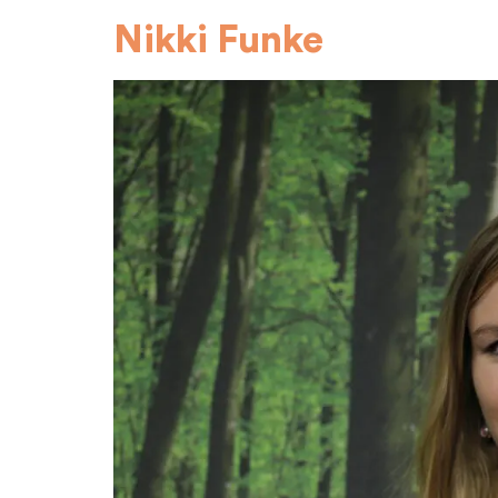
Nikki Funke