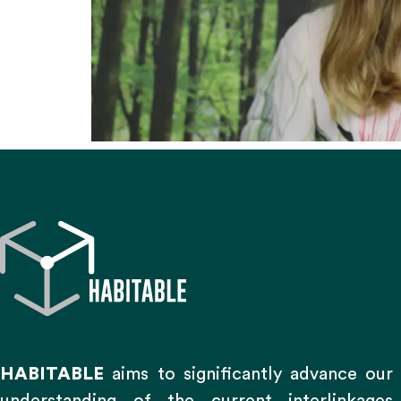
HABITABLE
aims to significantly advance our