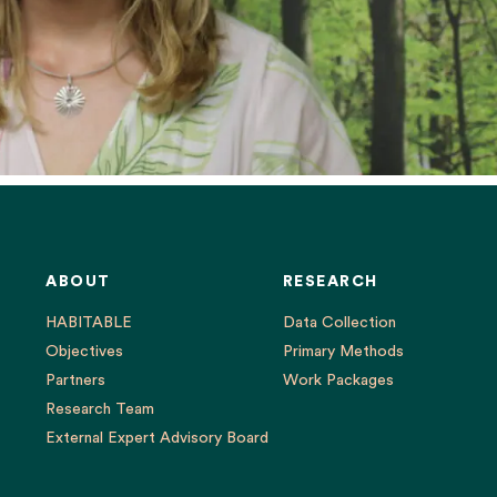
ABOUT
RESEARCH
HABITABLE
Data Collection
Objectives
Primary Methods
Partners
Work Packages
Research Team
External Expert Advisory Board