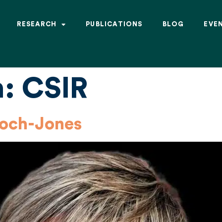
RESEARCH
PUBLICATIONS
BLOG
EVE
n:
CSIR
loch-Jones