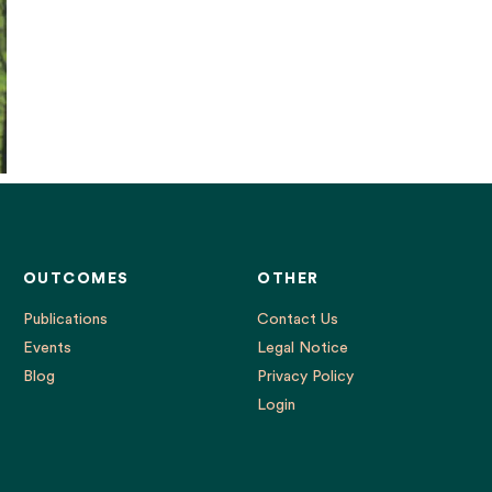
OUTCOMES
OTHER
Publications
Contact Us
Events
Legal Notice
Blog
Privacy Policy
Login