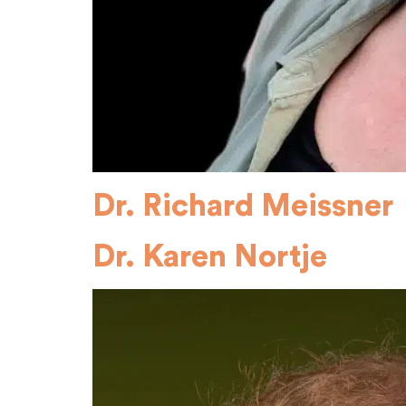
Dr. Richard Meissner
Dr. Karen Nortje