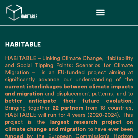
HABITABLE
HABITABLE
– Linking Climate Change, Habitability
and Social Tipping Points: Scenarios for Climate
Migration – is an EU-funded project
aiming at
significantly advance our understanding of the
current interlinkages between climate impacts
and migration
and displacement patterns, and to
better anticipate their future evolution
.
Bringing together
22 partners
from 18 countries,
HABITABLE will run for 4 years (2020-2024). This
project is the
largest research project on
climate change and migration
to have ever been
funded by the European Commission’s Horizon