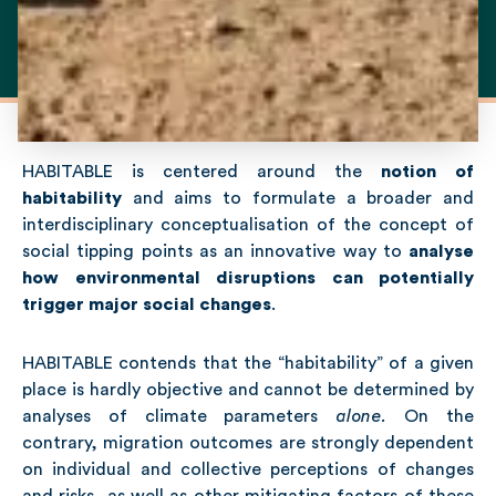
HABITABLE is centered around the
notion of
habitability
and aims to formulate a broader and
interdisciplinary conceptualisation of the concept of
social tipping points as an innovative way to
analyse
how environmental disruptions can potentially
trigger major social changes
.
HABITABLE contends that the “habitability” of a given
place is hardly objective and cannot be determined by
analyses of climate parameters
alone
.
On the
contrary, migration outcomes are strongly dependent
on individual and collective perceptions of changes