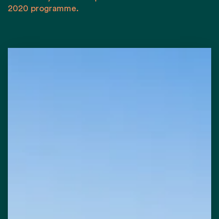
2020 programme.