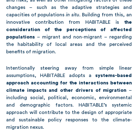
and risks, as well as other mitigating factors of these
changes – such as the adaptive strategies and
capacities of populations
in situ
.
Building from this, an
innovative contribution from HABITABLE is
the
consideration of the perceptions of affected
populations
– migrant and non-migrant – regarding
the habitability of local areas and the perceived
benefits of migration.
Intentionally steering away from simple linear
assumptions, HABITABLE adopts a
systems-based
approach accounting for the interactions between
climate impacts and other drivers of migration
–
including social, political, economic, environmental
and demographic factors. HABITABLE’s systemic
approach will contribute to the design of appropriate
and sustainable policy responses to the climate-
migration nexus.