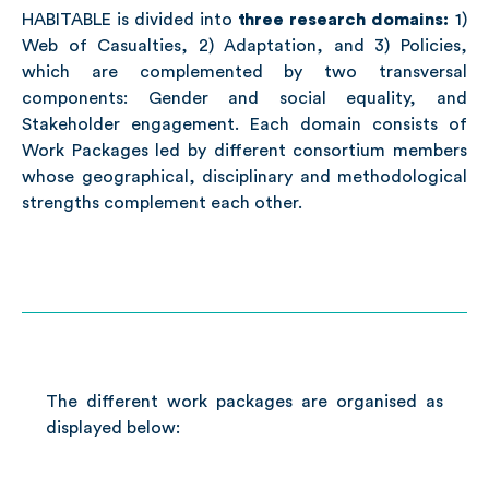
HABITABLE is divided into
three research domains:
1)
Web of Casualties, 2) Adaptation, and 3) Policies,
which are complemented by two transversal
components: Gender and social equality, and
Stakeholder engagement. Each domain consists of
Work Packages led by different consortium members
whose geographical, disciplinary and methodological
strengths complement each other.
The different work packages are organised as
displayed below: