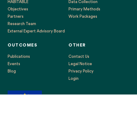
HABITABLE
Data Collection
Objectives
Primary Methods
Partners
Work Packages
Research Team
External Expert Advisory Board
OUTCOMES
OTHER
Publications
Contact Us
Events
Legal Notice
Blog
Privacy Policy
Login
This project has received funding from the European Union’s
Horizon 2020 research and innovation programme under grant
agreement No. 869395. The content reflects only the authors’