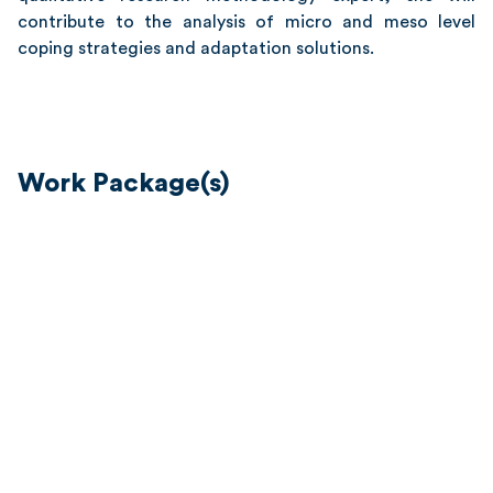
contribute to the analysis of micro and meso level
coping strategies and adaptation solutions.
Work Package(s)