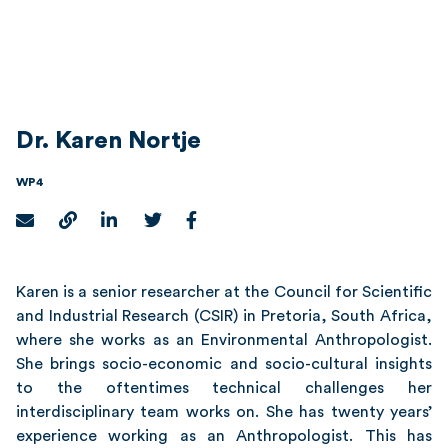
Dr. Karen Nortje
WP4
Karen is a senior researcher at the Council for Scientific
and Industrial Research (CSIR) in Pretoria, South Africa,
where she works as an Environmental Anthropologist.
She brings socio-economic and socio-cultural insights
to the oftentimes technical challenges her
interdisciplinary team works on. She has twenty years’
experience working as an Anthropologist. This has