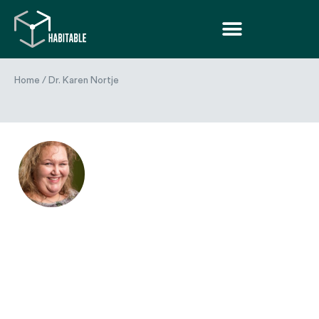
Home
/
Dr. Karen Nortje