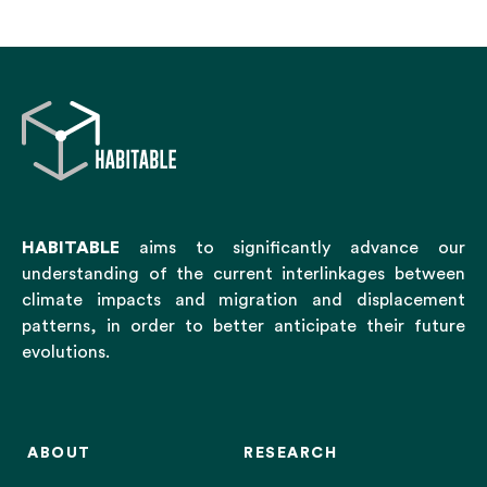
HABITABLE
aims to significantly advance our
understanding of the current interlinkages between
climate impacts and migration and displacement
patterns, in order to better anticipate their future
evolutions.
ABOUT
RESEARCH