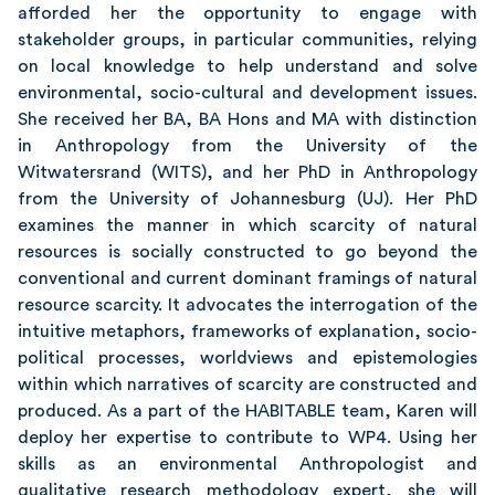
afforded her the opportunity to engage with
stakeholder groups, in particular communities, relying
on local knowledge to help understand and solve
environmental, socio-cultural and development issues.
She received her BA, BA Hons and MA with distinction
in Anthropology from the University of the
Witwatersrand (WITS), and her PhD in Anthropology
from the University of Johannesburg (UJ). Her PhD
examines the manner in which scarcity of natural
resources is socially constructed to go beyond the
conventional and current dominant framings of natural
resource scarcity. It advocates the interrogation of the
intuitive metaphors, frameworks of explanation, socio-
political processes, worldviews and epistemologies
within which narratives of scarcity are constructed and
produced. As a part of the HABITABLE team, Karen will
deploy her expertise to contribute to WP4. Using her
skills as an environmental Anthropologist and
qualitative research methodology expert, she will