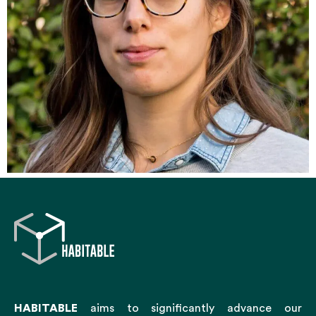
HABITABLE
aims to significantly advance our