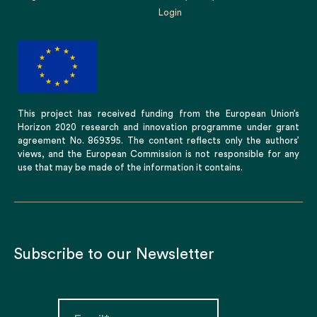
Login
This project has received funding from the European Union’s
Horizon 2020 research and innovation programme under grant
agreement No. 869395. The content reflects only the authors’
views, and the European Commission is not responsible for any
use that may be made of the information it contains.
Subscribe to our Newsletter