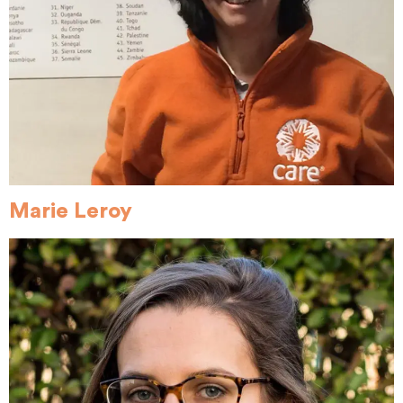
Marie Leroy