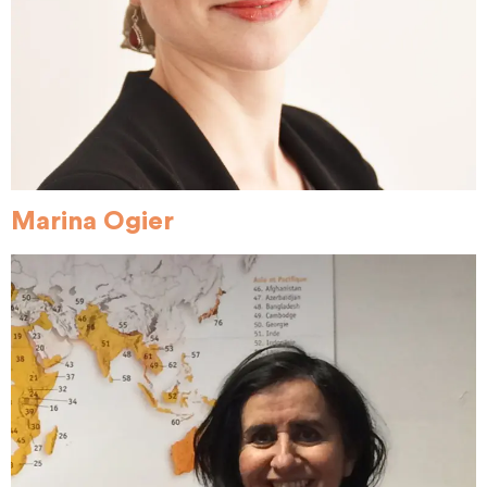
Marina Ogier