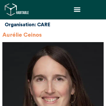
Organisation:
CARE
Aurélie Ceinos