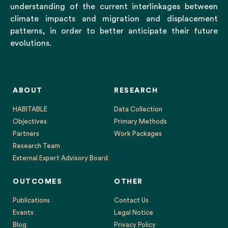
understanding of the current interlinkages between
climate impacts and migration and displacement
patterns, in order to better anticipate their future
evolutions.
ABOUT
RESEARCH
HABITABLE
Data Collection
Objectives
Primary Methods
Partners
Work Packages
Research Team
External Expert Advisory Board
OUTCOMES
OTHER
Publications
Contact Us
Events
Legal Notice
Blog
Privacy Policy