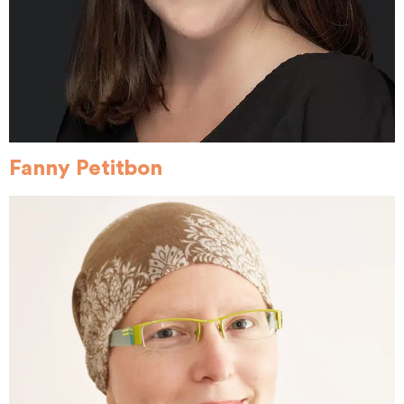
Fanny Petitbon