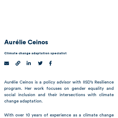
Aurélie Ceinos
Climate change adaptation specialist
Aurélie Ceinos is a policy advisor with IISD’s Resilience
program. Her work focuses on gender equality and
social inclusion and their intersections with climate
change adaptation.
With over 10 years of experience as a climate change