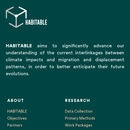
HABITABLE
aims to significantly advance our
understanding of the current interlinkages between
climate impacts and migration and displacement
patterns, in order to better anticipate their future
evolutions.
ABOUT
RESEARCH
HABITABLE
Data Collection
Objectives
Primary Methods
Partners
Work Packages