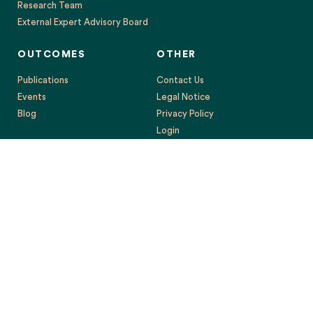
Research Team
External Expert Advisory Board
OUTCOMES
OTHER
Publications
Contact Us
Events
Legal Notice
Blog
Privacy Policy
Login
This project has received funding from the European Union’s
Horizon 2020 research and innovation programme under grant
agreement No. 869395. The content reflects only the authors’
views, and the European Commission is not responsible for any
use that may be made of the information it contains.