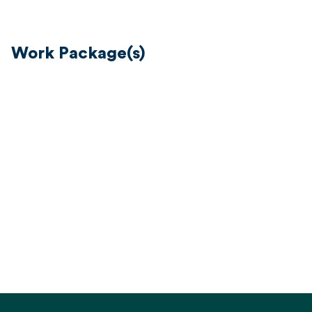
Work Package(s)