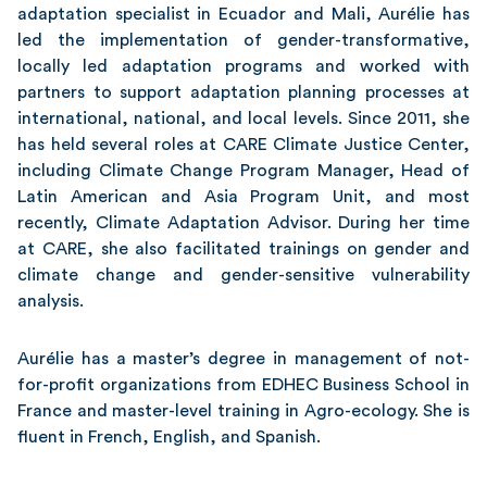
adaptation specialist in Ecuador and Mali, Aurélie has
led the implementation of gender-transformative,
locally led adaptation programs and worked with
partners to support adaptation planning processes at
international, national, and local levels. Since 2011, she
has held several roles at CARE Climate Justice Center,
including Climate Change Program Manager, Head of
Latin American and Asia Program Unit, and most
recently, Climate Adaptation Advisor. During her time
at CARE, she also facilitated trainings on gender and
climate change and gender-sensitive vulnerability
analysis.
Aurélie has a master’s degree in management of not-
for-profit organizations from EDHEC Business School in
France and master-level training in Agro-ecology. She is
fluent in French, English, and Spanish.