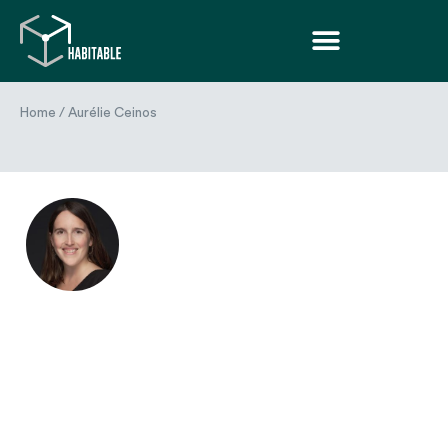
Home
/
Aurélie Ceinos