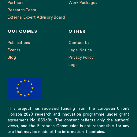
Partners
Work Packages
Research Team
External Expert Advisory Board
OUTCOMES
OTHER
Publications
Contact Us
Events
Legal Notice
Blog
Privacy Policy
Login
This project has received funding from the European Union’s
Horizon 2020 research and innovation programme under grant
agreement No. 869395. The content reflects only the authors’
views, and the European Commission is not responsible for any
use that may be made of the information it contains.