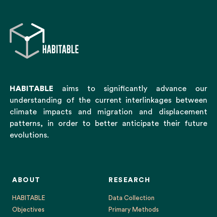
HABITABLE
aims to significantly advance our
understanding of the current interlinkages between
climate impacts and migration and displacement
patterns, in order to better anticipate their future
evolutions.
ABOUT
RESEARCH
HABITABLE
Data Collection
Objectives
Primary Methods