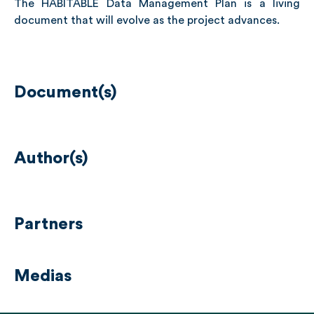
The HABITABLE Data Management Plan is a living
document that will evolve as the project advances.
Document(s)
Author(s)
Partners
Medias