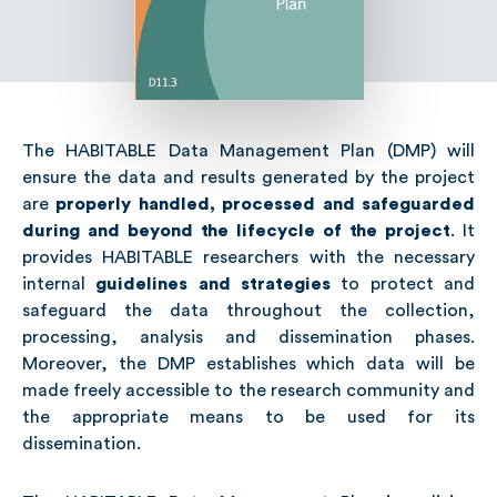
The HABITABLE Data Management Plan (DMP) will
ensure the data and results generated by the project
are
properly handled, processed and safeguarded
during and beyond the lifecycle of the project
. It
provides HABITABLE researchers with the necessary
internal
guidelines and strategies
to protect and
safeguard the data throughout the collection,
processing, analysis and dissemination phases.
Moreover, the DMP establishes which data will be
made freely accessible to the research community and
the appropriate means to be used for its
dissemination.