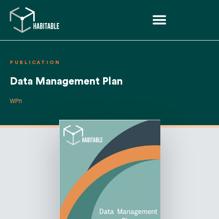
PUBLICATION
Data Management Plan
WP11