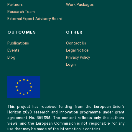
Partners
Work Packages
Research Team
External Expert Advisory Board
OUTCOMES
OTHER
Publications
Contact Us
Events
Legal Notice
Blog
Privacy Policy
Login
This project has received funding from the European Union’s
Horizon 2020 research and innovation programme under grant
agreement No. 869395. The content reflects only the authors’
views, and the European Commission is not responsible for any
use that may be made of the information it contains.