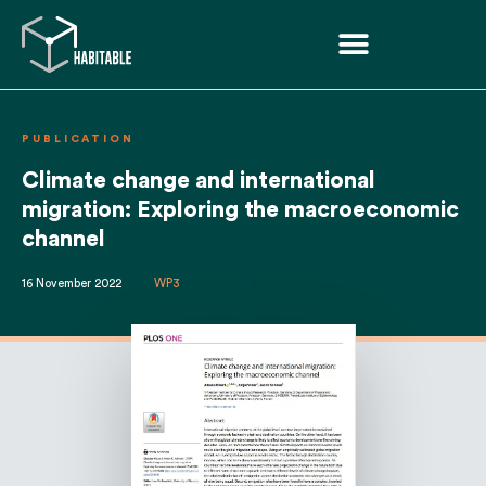
PUBLICATION
Climate change and international
migration: Exploring the macroeconomic
channel
16 November 2022
WP3