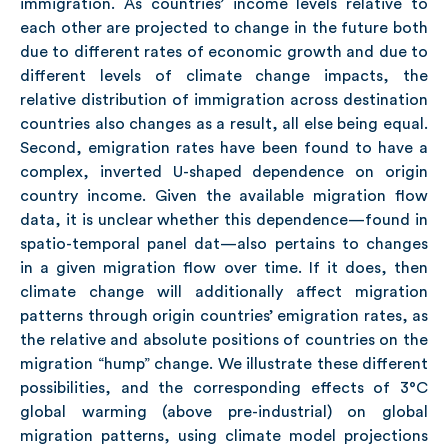
immigration. As countries’ income levels relative to
each other are projected to change in the future both
due to different rates of economic growth and due to
different levels of climate change impacts, the
relative distribution of immigration across destination
countries also changes as a result, all else being equal.
Second, emigration rates have been found to have a
complex, inverted U-shaped dependence on origin
country income. Given the available migration flow
data, it is unclear whether this dependence—found in
spatio-temporal panel dat—also pertains to changes
in a given migration flow over time. If it does, then
climate change will additionally affect migration
patterns through origin countries’ emigration rates, as
the relative and absolute positions of countries on the
migration “hump” change. We illustrate these different
possibilities, and the corresponding effects of 3°C
global warming (above pre-industrial) on global
migration patterns, using climate model projections