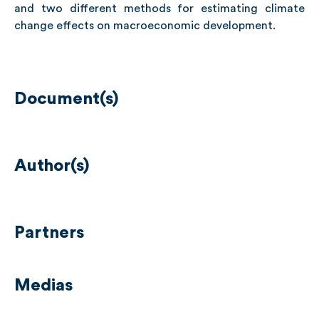
and two different methods for estimating climate
change effects on macroeconomic development.
Document(s)
Author(s)
Partners
Medias