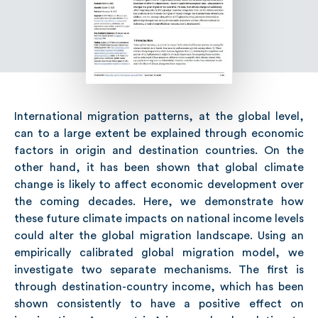
International migration patterns, at the global level,
can to a large extent be explained through economic
factors in origin and destination countries. On the
other hand, it has been shown that global climate
change is likely to affect economic development over
the coming decades. Here, we demonstrate how
these future climate impacts on national income levels
could alter the global migration landscape. Using an
empirically calibrated global migration model, we
investigate two separate mechanisms. The first is
through destination-country income, which has been
shown consistently to have a positive effect on