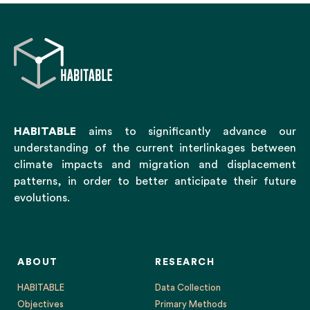
HABITABLE
aims to significantly advance our
understanding of the current interlinkages between
climate impacts and migration and displacement
patterns, in order to better anticipate their future
evolutions.
ABOUT
RESEARCH
HABITABLE
Data Collection
Objectives
Primary Methods