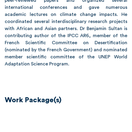
peer-reviewed papers and organized several
international conferences and gave numerous
academic lectures on climate change impacts. He
coordinated several interdisciplinary research projects
with African and Asian partners. Dr Benjamin Sultan is
contributing author of the IPCC AR6, member of the
French Scientific Committee on Desertification
(nominated by the French Government) and nominated
member scientific committee of the UNEP World
Adaptation Science Program.
Work Package(s)