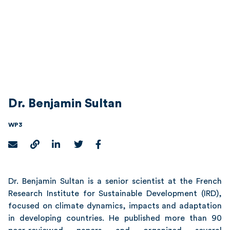
Dr. Benjamin Sultan
WP3
Dr. Benjamin Sultan
is a senior scientist at the French
Research Institute for Sustainable Development (IRD),
focused on climate dynamics, impacts and adaptation
in developing countries. He published more than 90