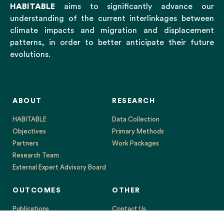
HABITABLE
aims to significantly advance our
understanding of the current interlinkages between
climate impacts and migration and displacement
patterns, in order to better anticipate their future
evolutions.
ABOUT
RESEARCH
HABITABLE
Data Collection
Objectives
Primary Methods
Partners
Work Packages
Research Team
External Expert Advisory Board
OUTCOMES
OTHER
Publications
Contact Us
Events
Legal Notice