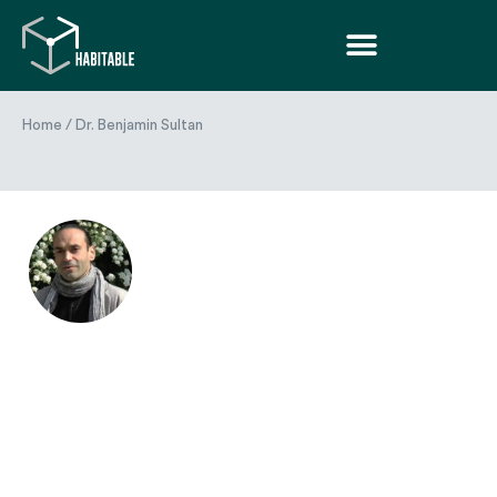
Home
/
Dr. Benjamin Sultan