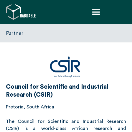
Partner
Council for Scientific and Industrial
Research (CSIR)
Pretoria, South Africa
The Council for Scientific and Industrial Research
(CSIR)
is a world-class African research and