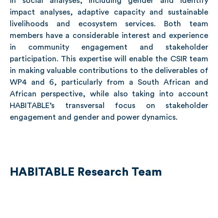
in social analyses, including gender and identify
impact analyses, adaptive capacity and sustainable
livelihoods and ecosystem services. Both team
members have a considerable interest and experience
in community engagement and stakeholder
participation. This expertise will enable the CSIR team
in making valuable contributions to the deliverables of
WP4 and 6, particularly from a South African and
African perspective, while also taking into account
HABITABLE’s transversal focus on stakeholder
engagement and gender and power dynamics.
HABITABLE Research Team