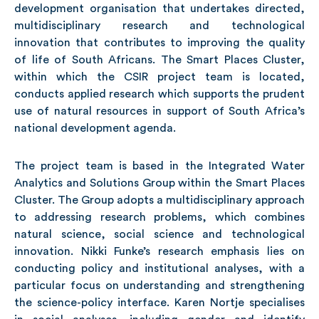
development organisation that undertakes directed,
multidisciplinary research and technological
innovation that contributes to improving the quality
of life of South Africans. The Smart Places Cluster,
within which the CSIR project team is located,
conducts applied research which supports the prudent
use of natural resources in support of South Africa’s
national development agenda.
The project team is based in the Integrated Water
Analytics and Solutions Group within the Smart Places
Cluster. The Group adopts a multidisciplinary approach
to addressing research problems, which combines
natural science, social science and technological
innovation. Nikki Funke’s research emphasis lies on
conducting policy and institutional analyses, with a
particular focus on understanding and strengthening
the science-policy interface. Karen Nortje specialises