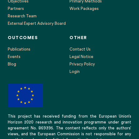
Objectives
Primary Methods
Partners
Work Packages
Research Team
External Expert Advisory Board
OUTCOMES
OTHER
Publications
Contact Us
Events
Legal Notice
Blog
Privacy Policy
Login
This project has received funding from the European Union’s
Horizon 2020 research and innovation programme under grant
agreement No. 869395. The content reflects only the authors’
views, and the European Commission is not responsible for any