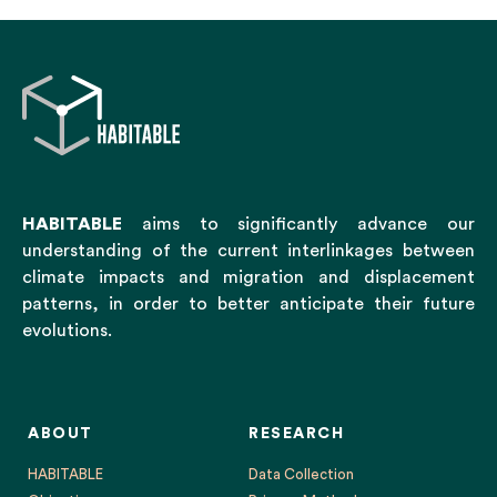
HABITABLE
aims to significantly advance our
understanding of the current interlinkages between
climate impacts and migration and displacement
patterns, in order to better anticipate their future
evolutions.
ABOUT
RESEARCH
HABITABLE
Data Collection