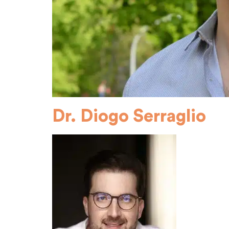
Dr. Diogo Serraglio