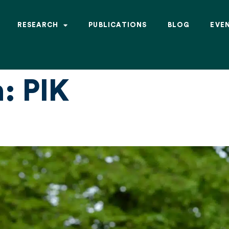
RESEARCH
PUBLICATIONS
BLOG
EVE
n:
PIK