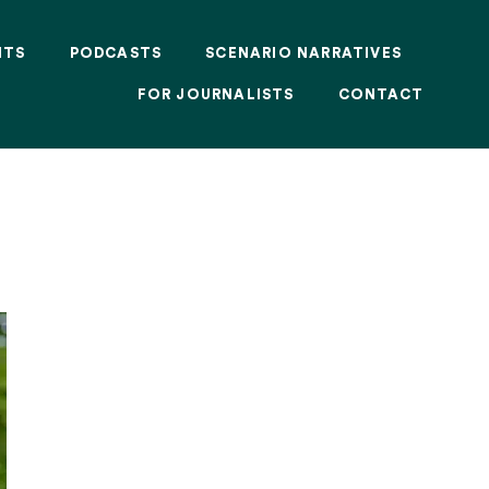
NTS
PODCASTS
SCENARIO NARRATIVES
FOR JOURNALISTS
CONTACT