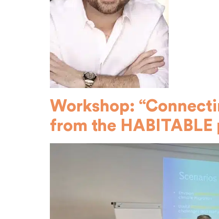
Workshop: “Connectin
from the HABITABLE 