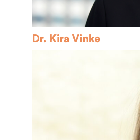
Dr. Kira Vinke