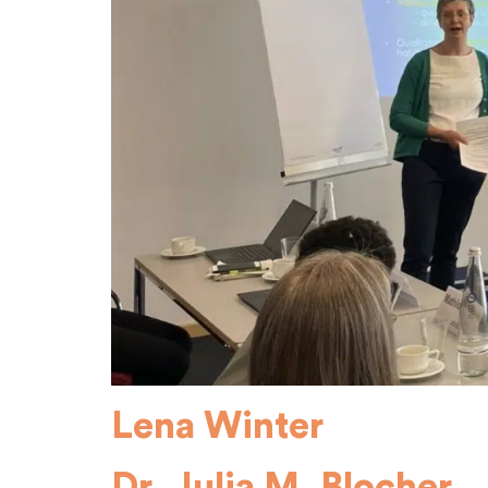
Lena Winter
Dr. Julia M. Blocher