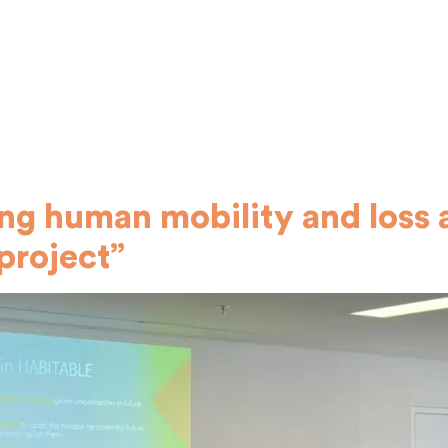
g human mobility and loss 
project”