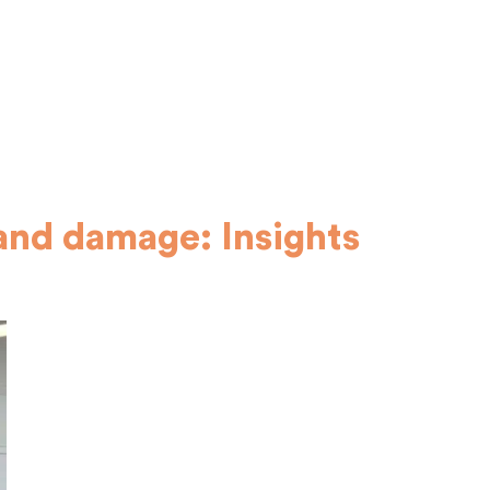
and damage: Insights