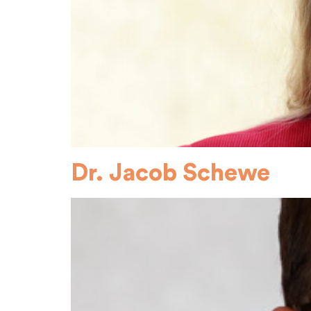
Dr. Jacob Schewe