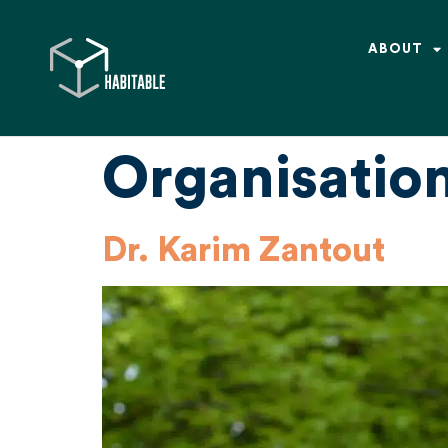
ABOUT
Organisatio
Dr. Karim Zantout