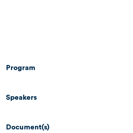
Program
Speakers
Document(s)