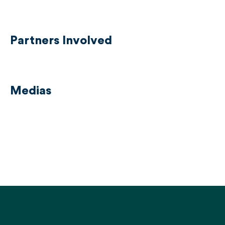
Partners Involved
Medias