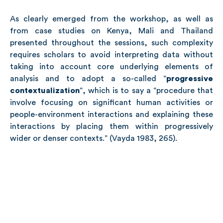
As clearly emerged from the workshop, as well as
from case studies on Kenya, Mali and Thailand
presented throughout the sessions, such complexity
requires scholars to avoid interpreting data without
taking into account core underlying elements of
analysis and to adopt a so-called “
progressive
contextualization
“, which is to say a “procedure that
involve focusing on significant human activities or
people-environment interactions and explaining these
interactions by placing them within progressively
wider or denser contexts.” (Vayda 1983, 265).