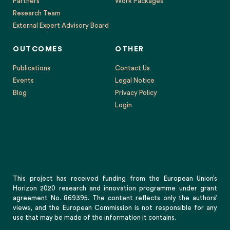
OUTCOMES
OTHER
Publications
Contact Us
Events
Legal Notice
Blog
Privacy Policy
Login
This project has received funding from the European Union’s
Horizon 2020 research and innovation programme under grant
agreement No. 869395. The content reflects only the authors’
views, and the European Commission is not responsible for any
use that may be made of the information it contains.