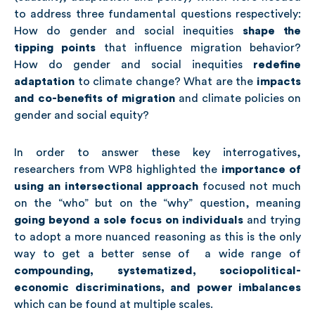
to address three fundamental questions respectively:
How do gender and social inequities
shape the
tipping points
that influence migration behavior?
How do gender and social inequities
redefine
adaptation
to climate change? What are the
impacts
and co-benefits of migration
and climate policies on
gender and social equity?
In order to answer these key interrogatives,
researchers from WP8 highlighted the
importance of
using an intersectional approach
focused not much
on the “who” but on the “why” question, meaning
going beyond a sole focus on individuals
and trying
to adopt a more nuanced reasoning as this is the only
way to get a better sense of a wide range of
compounding, systematized, sociopolitical-
economic discriminations, and power imbalances
which can be found at multiple scales.