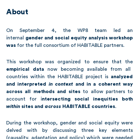
About
On September 4, the WP8 team led an
internal
gender
and social equity analysis
workshop
was
for the full consortium of HABITABLE partners.
This workshop was organized to ensure that the
empirical data
now becoming available from all
countries within the HABITABLE project is
analyzed
and interpreted
in context
and in a coherent way
across all methods and sites
to allow partners to
account for i
ntersecting social inequities both
within
sites and
across
HABITABLE countries
.
During the workshop, gender and social equity were
delved with by discussing three key elements
(causality, adaptation and policy) which were needed