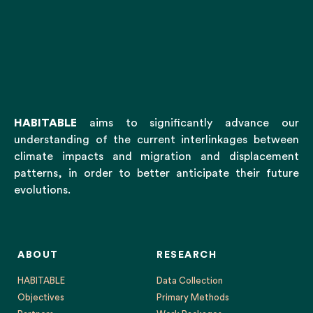
HABITABLE
aims to significantly advance our
understanding of the current interlinkages between
climate impacts and migration and displacement
patterns, in order to better anticipate their future
evolutions.
ABOUT
RESEARCH
HABITABLE
Data Collection
Objectives
Primary Methods
Partners
Work Packages
Research Team
External Expert Advisory Board