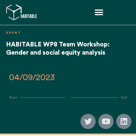
EVENT
HABITABLE WP8 Team Workshop:
Gender and social equity analysis
04/09/2023
Start
End