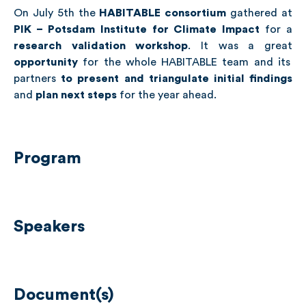
On July 5th the
HABITABLE consortium
gathered at
PIK – Potsdam Institute for Climate Impact
for a
research validation workshop
. It was a great
opportunity
for the whole HABITABLE team and its
partners
to present and triangulate initial findings
and
plan next steps
for the year ahead.
Program
Speakers
Document(s)