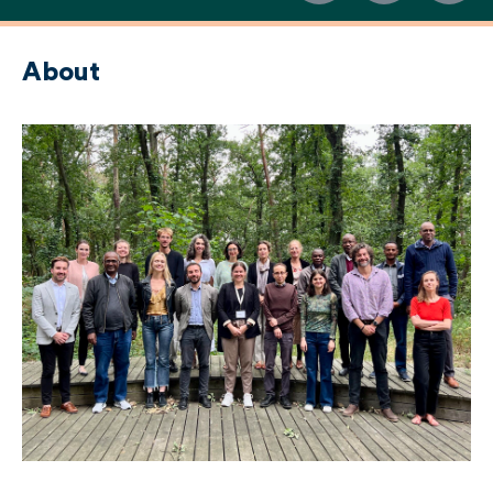
About