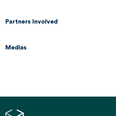
Partners Involved
Medias