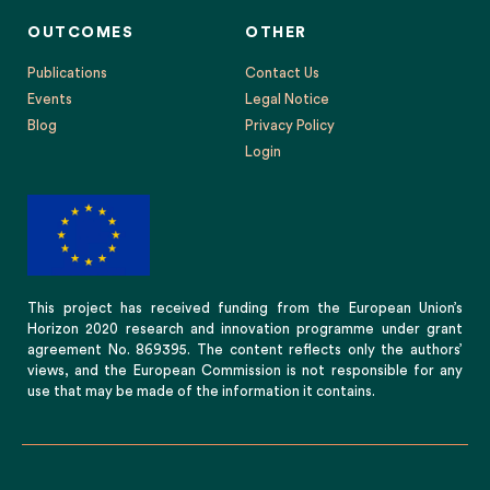
OUTCOMES
OTHER
Publications
Contact Us
Events
Legal Notice
Blog
Privacy Policy
Login
This project has received funding from the European Union’s
Horizon 2020 research and innovation programme under grant
agreement No. 869395. The content reflects only the authors’
views, and the European Commission is not responsible for any
use that may be made of the information it contains.