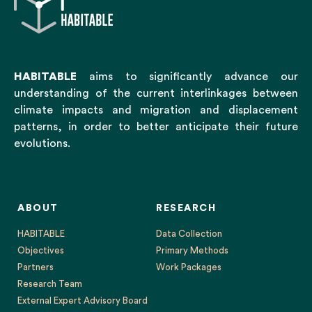
HABITABLE
aims to significantly advance our
understanding of the current interlinkages between
climate impacts and migration and displacement
patterns, in order to better anticipate their future
evolutions.
ABOUT
RESEARCH
HABITABLE
Data Collection
Objectives
Primary Methods
Partners
Work Packages
Research Team
External Expert Advisory Board