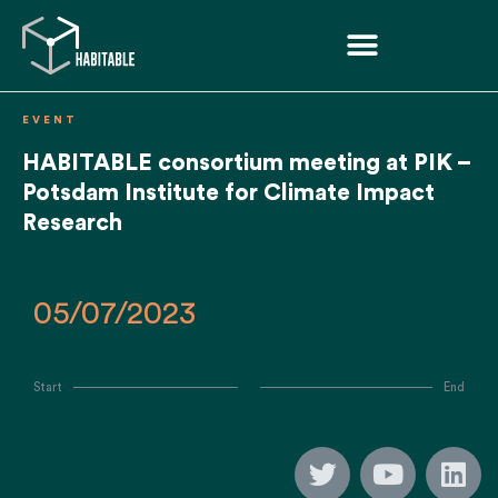
EVENT
HABITABLE consortium meeting at PIK –
Potsdam Institute for Climate Impact
Research
05/07/2023
Start
End