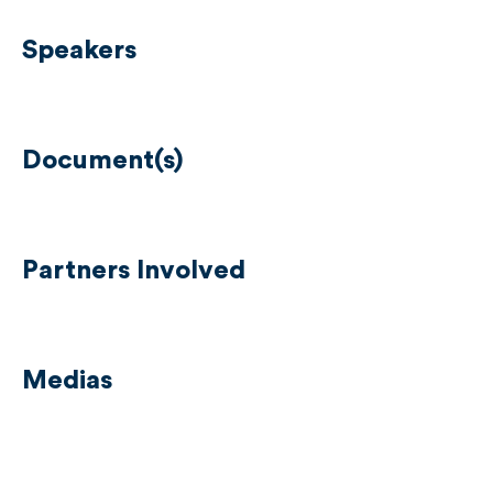
Speakers
Document(s)
Partners Involved
Medias