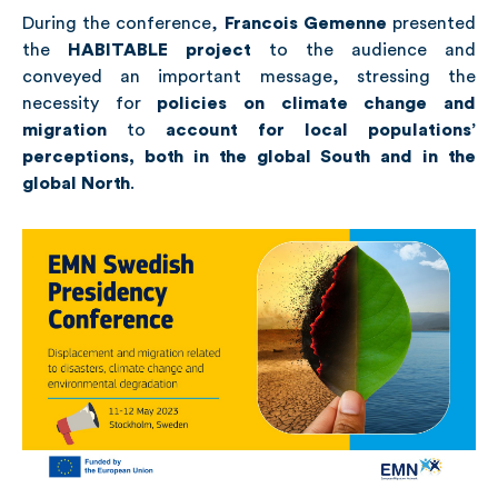
During the conference,
Francois Gemenne
presented
the
HABITABLE
project
to the audience and
conveyed an important message, stressing the
necessity for
policies on climate change and
migration
to
account for local populations’
perceptions, both in the global South and in the
global North
.