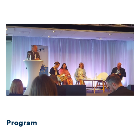
Program