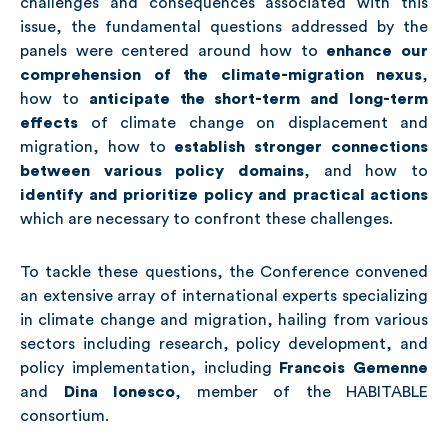
challenges and consequences associated with this
issue, the fundamental questions addressed by the
panels were centered around how to
enhance our
comprehension of the climate-migration nexus
,
how to
anticipate the short-term and long-term
effects
of climate change on displacement and
migration, how to
establish stronger connections
between various policy domains
, and how to
identify and prioritize policy and practical actions
which are necessary to confront these challenges.
To tackle these questions, the Conference convened
an extensive array of international experts specializing
in climate change and migration, hailing from various
sectors including research, policy development, and
policy implementation, including
Francois Gemenne
and
Dina Ionesco
, member of the HABITABLE
consortium.