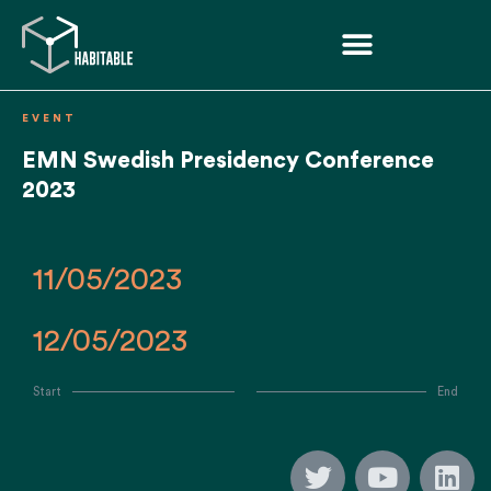
EVENT
EMN Swedish Presidency Conference
2023
11/05/2023
12/05/2023
Start
End