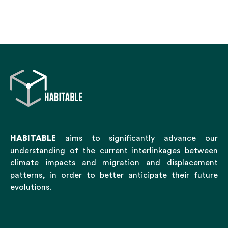
HABITABLE
aims to significantly advance our
understanding of the current interlinkages between
climate impacts and migration and displacement
patterns, in order to better anticipate their future
evolutions.