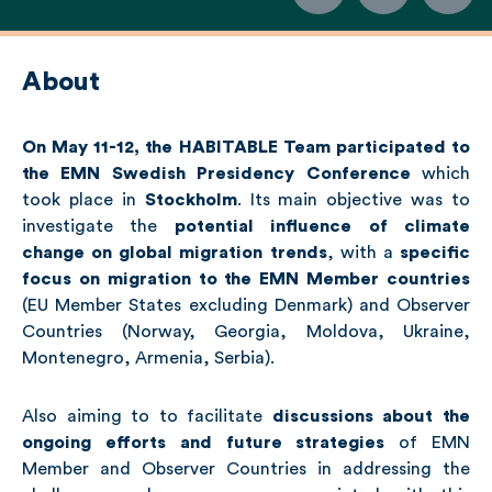
About
On May 11-12, the HABITABLE Team participated to
the EMN Swedish Presidency Conference
which
took place in
Stockholm
. Its main objective was to
investigate the
potential influence of climate
change on global migration trends
, with a
specific
focus on migration to the EMN Member countries
(EU Member States excluding Denmark) and Observer
Countries (Norway, Georgia, Moldova, Ukraine,
Montenegro, Armenia, Serbia).
Also aiming to to facilitate
discussions about the
ongoing efforts and future strategies
of EMN
Member and Observer Countries in addressing the