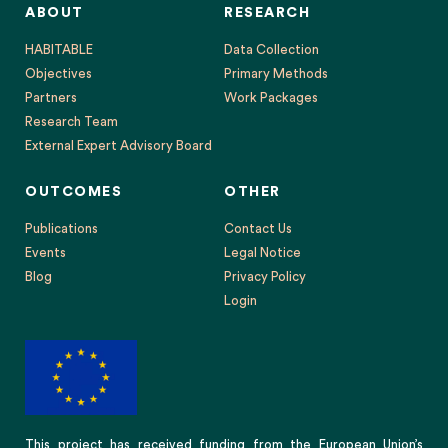
ABOUT
RESEARCH
HABITABLE
Data Collection
Objectives
Primary Methods
Partners
Work Packages
Research Team
External Expert Advisory Board
OUTCOMES
OTHER
Publications
Contact Us
Events
Legal Notice
Blog
Privacy Policy
Login
This project has received funding from the European Union’s