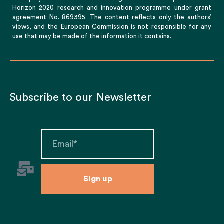
Horizon 2020 research and innovation programme under grant
agreement No. 869395. The content reflects only the authors’
views, and the European Commission is not responsible for any
use that may be made of the information it contains.
Subscribe to our Newsletter
Sign up