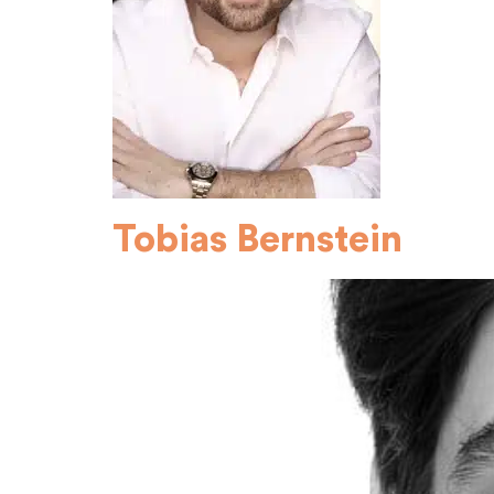
Tobias Bernstein