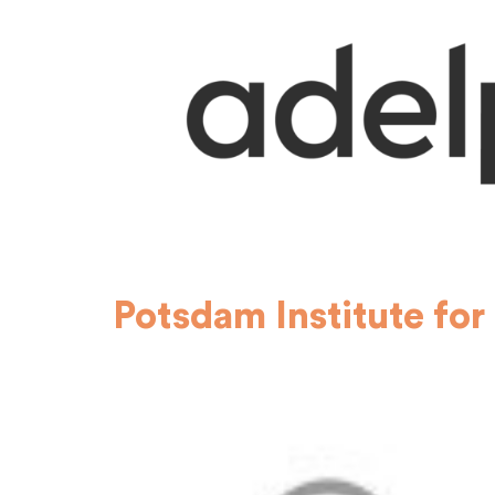
Potsdam Institute for