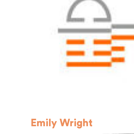
Emily Wright