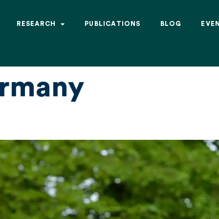
RESEARCH
PUBLICATIONS
BLOG
EVE
rmany