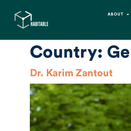
ABOUT
Country:
Ge
Dr. Karim Zantout