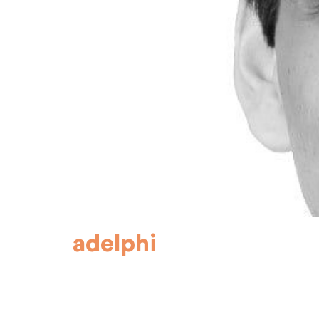
adelphi