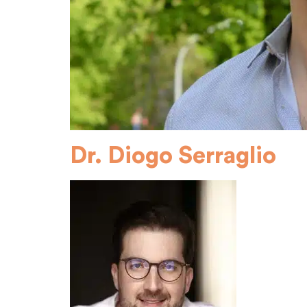
Dr. Diogo Serraglio