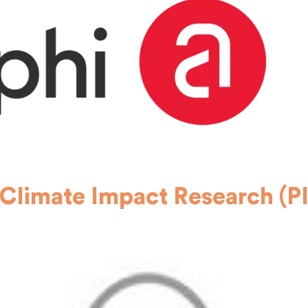
 Climate Impact Research (P