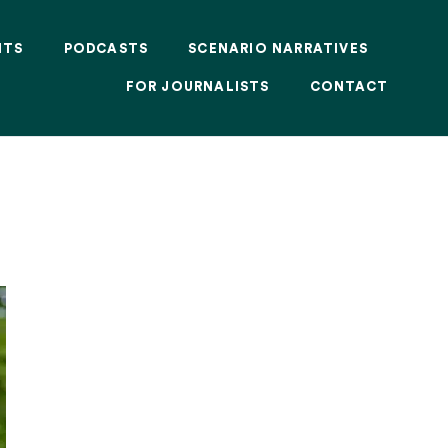
NTS
PODCASTS
SCENARIO NARRATIVES
FOR JOURNALISTS
CONTACT